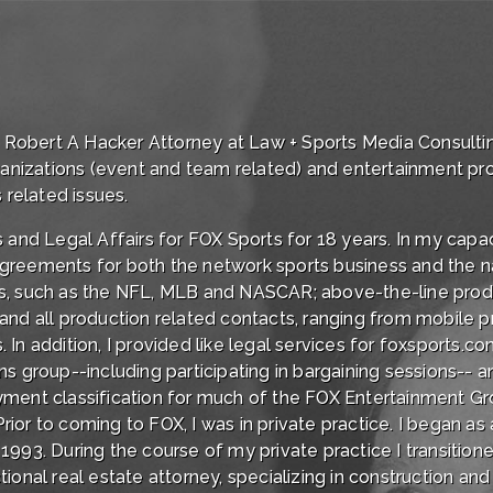
of Robert A Hacker Attorney at Law + Sports Media Consultin
rganizations (event and team related) and entertainment pr
 related issues.
 and Legal Affairs for FOX Sports for 18 years. In my capac
greements for both the network sports business and the na
s, such as the NFL, MLB and NASCAR; above-the-line produc
nd all production related contacts, ranging from mobile pr
In addition, I provided like legal services for foxsports.c
ns group--including participating in bargaining sessions-
ment classification for much of the FOX Entertainment Gro
or to coming to FOX, I was in private practice. I began as 
993. During the course of my private practice I transitione
actional real estate attorney, specializing in construction an