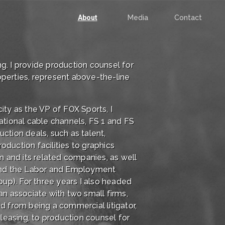
About
Media
Contact
g. I provide production counsel for
operties, represent above-the-line
ity as the VP of FOX Sports, I
tional cable channels, FS 1 and FS
tion deals, such as talent,
oduction facilities to graphics
om and its related companies, as well
- and the Labor and Employment
up). For three years I also headed
an associate with two small firms,
d from being a commercial litigator,
d leasing, to production counsel for