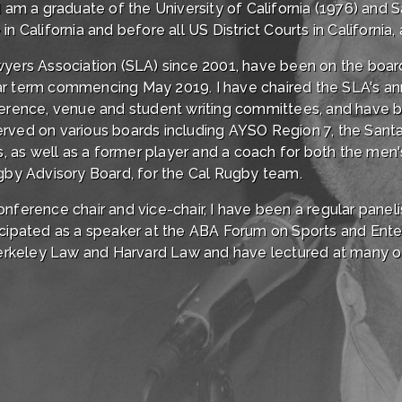
 I am a graduate of the University of California (1976) and
 California and before all US District Courts in California, a
awyers Association (SLA) since 2001, have been on the boa
ar term commencing May 2019. I have chaired the SLA's a
nference, venue and student writing committees, and hav
erved on various boards including AYSO Region 7, the San
 as well as a former player and a coach for both the men
ugby Advisory Board, for the Cal Rugby team.
onference chair and vice-chair, I have been a regular pane
ticipated as a speaker at the ABA Forum on Sports and Ent
rkeley Law and Harvard Law and have lectured at many oth