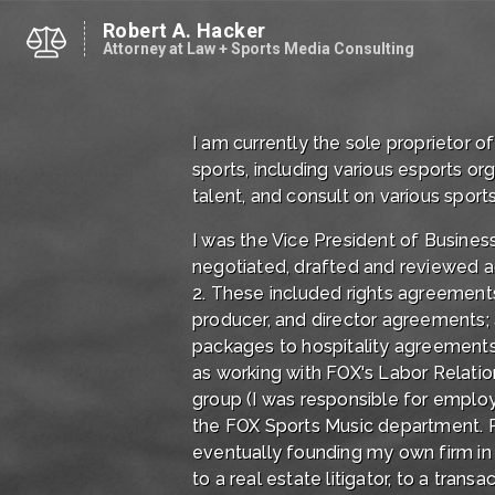
Robert A. Hacker
Attorney at Law + Sports Media Consulting
I am currently the sole proprietor 
sports, including various esports o
talent, and consult on various sports
I was the Vice President of Business
negotiated, drafted and reviewed a
2. These included rights agreement
producer, and director agreements; a
packages to hospitality agreements. 
as working with FOX's Labor Relatio
group (I was responsible for employ
the FOX Sports Music department. Pri
eventually founding my own firm in 1
to a real estate litigator, to a trans