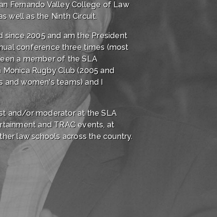
 San Fernando Valley College of Law
s well as the Ninth Circuit.
rd since 2005 and am the President
nnual conference three times (most
e been a member of the SLA
ta Monica Rugby Club (2005 and
's and women's teams) and I
list and/or moderator at the SLA
ertainment and TRAC events, at
er law schools across the country.