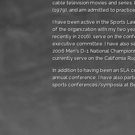
cable television movies and series.
(1979), and am admitted to practice in
I have been active in the Sports L
of the organization with my two ye
recently in 2016), serve on the co
executive committee. I have also s
2006 Men's D-1 National Champions,
currently serve on the California R
In addition to having been an SLA c
annual conference. I have also par
sports conferences/symposia at Be